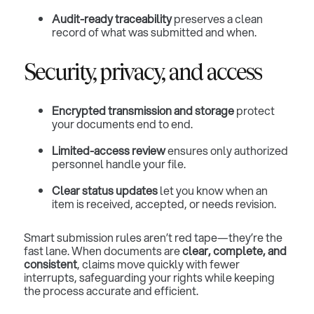
Audit-ready traceability
preserves a clean
record of what was submitted and when.
Security, privacy, and access
Encrypted transmission and storage
protect
your documents end to end.
Limited-access review
ensures only authorized
personnel handle your file.
Clear status updates
let you know when an
item is received, accepted, or needs revision.
Smart submission rules aren’t red tape—they’re the
fast lane. When documents are
clear, complete, and
consistent
, claims move quickly with fewer
interrupts, safeguarding your rights while keeping
the process accurate and efficient.