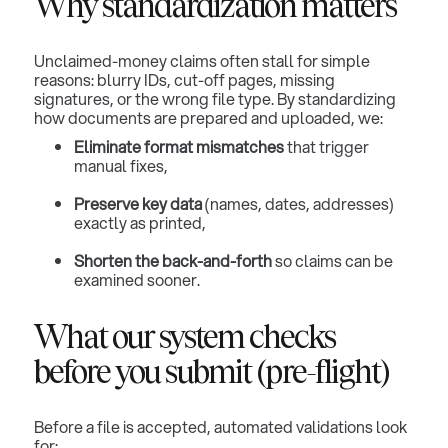
Why standardization matters
Unclaimed-money claims often stall for simple
reasons: blurry IDs, cut-off pages, missing
signatures, or the wrong file type. By standardizing
how documents are prepared and uploaded, we:
Eliminate format mismatches
that trigger
manual fixes,
Preserve key data
(names, dates, addresses)
exactly as printed,
Shorten the back-and-forth
so claims can be
examined sooner.
What our system checks
before you submit (pre-flight)
Before a file is accepted, automated validations look
for: