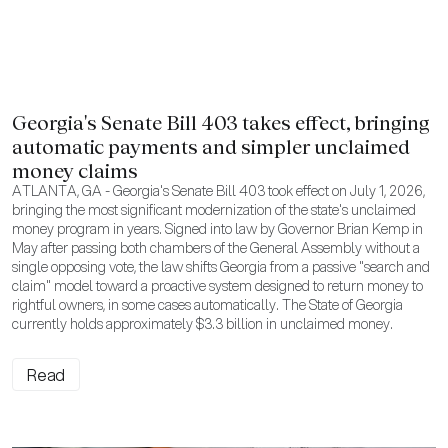
Georgia's Senate Bill 403 takes effect, bringing
automatic payments and simpler unclaimed
money claims
ATLANTA, GA - Georgia's Senate Bill 403 took effect on July 1, 2026,
bringing the most significant modernization of the state's unclaimed
money program in years. Signed into law by Governor Brian Kemp in
May after passing both chambers of the General Assembly without a
single opposing vote, the law shifts Georgia from a passive "search and
claim" model toward a proactive system designed to return money to
rightful owners, in some cases automatically. The State of Georgia
currently holds approximately $3.3 billion in unclaimed money.
Read