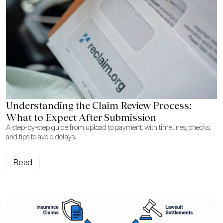
Understanding the Claim Review Process:
What to Expect After Submission
A step-by-step guide from upload to payment, with timelines, checks,
and tips to avoid delays.
Read