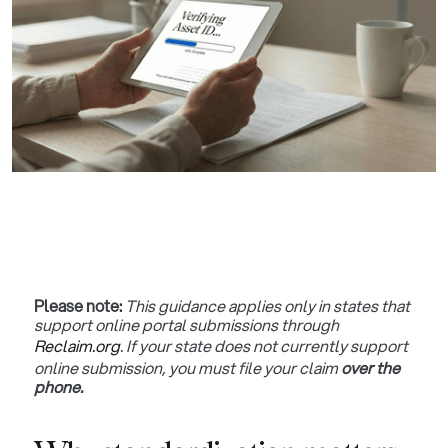
Please note:
This guidance applies only in states that
support online portal submissions through
Reclaim.org
. If your state does not currently support
online submission, you must file your claim
over the
phone.