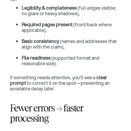
Legibility & completeness
(full edges visible;
no glare or heavy shadows),
Required pages present
(front/back where
applicable),
Basic consistency
(names and addresses that
align with the claim),
File readiness
(supported format and
reasonable size).
If something needs attention, you’ll see a
clear
prompt
to correct it on the spot—preventing an
avoidable delay later.
Fewer errors → faster
processing