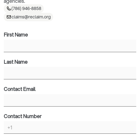
agencies.
(786) 946-8858
claims@reclaim.org
First Name
Last Name
Contact Email
Contact Number