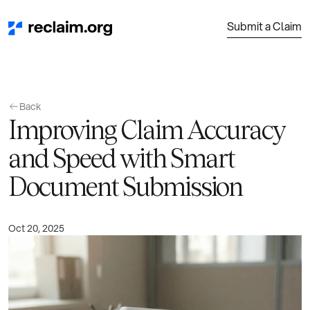
Submit a Claim
Back
Improving Claim Accuracy
and Speed with Smart
Document Submission
Oct 20, 2025