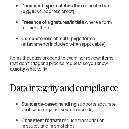
Document type matches the requested slot
(e.g., ID vs. address proof),
Presence of signatures/initials
where a form
requires them,
Completeness of multi-page forms
(attachments included when applicable).
Items that pass proceed to examiner review; items
that don’t trigger a precise request so you know
exactly
what to fix.
Data integrity and compliance
Standards-based handling
supports accurate
verification against source records,
Consistent formats
reduce transcription
mistakes and mismatches,