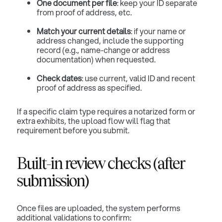
One document per file
: keep your ID separate
from proof of address, etc.
Match your current details
: if your name or
address changed, include the supporting
record (e.g., name-change or address
documentation) when requested.
Check dates
: use current, valid ID and recent
proof of address as specified.
If a specific claim type requires a notarized form or
extra exhibits, the upload flow will flag that
requirement before you submit.
Built-in review checks (after
submission)
Once files are uploaded, the system performs
additional validations to confirm: