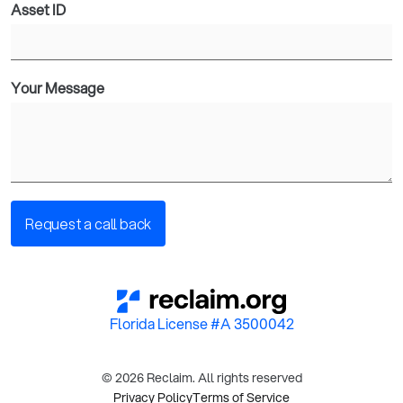
Asset ID
Your Message
Florida License #A 3500042
© 2026 Reclaim. All rights reserved
Privacy Policy
Terms of Service