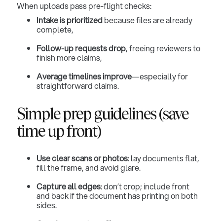
When uploads pass pre-flight checks:
Intake is prioritized
because files are already
complete,
Follow-up requests drop
, freeing reviewers to
finish more claims,
Average timelines improve
—especially for
straightforward claims.
Simple prep guidelines (save
time up front)
Use clear scans or photos
: lay documents flat,
fill the frame, and avoid glare.
Capture all edges
: don’t crop; include front
and back if the document has printing on both
sides.