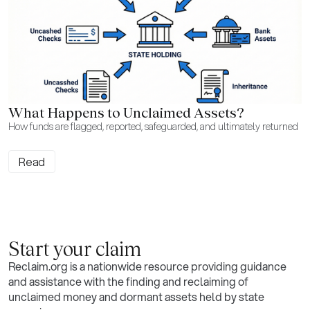
What Happens to Unclaimed Assets?
How funds are flagged, reported, safeguarded, and ultimately returned
Read
Start your claim
Reclaim.org is a nationwide resource providing guidance
and assistance with the finding and reclaiming of
unclaimed money and dormant assets held by state